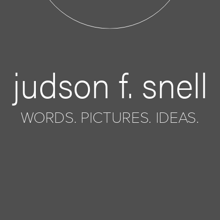
judson f. snell
WORDS. PICTURES. IDEAS.